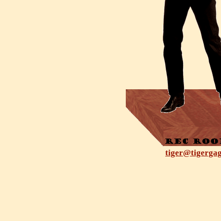
tiger@tigerga