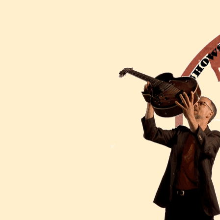
Tiger Gagan's slide guitar
puts his songwriting on so
audience. He does this usi
Telecaster, with homemad
That's tube amplifiers, ol
raw sound that's filled w
performs as a solo act, si
guitar,and also as leader 
and surf trio Wild Animal. 
and it's fun.