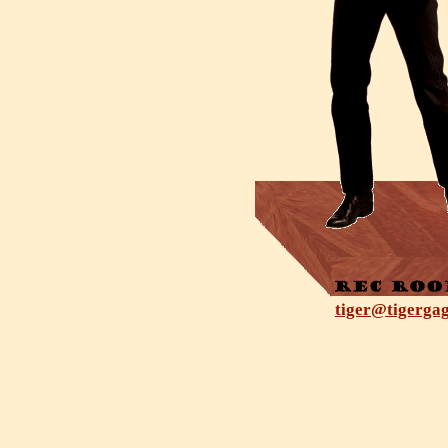
tiger@tigerga